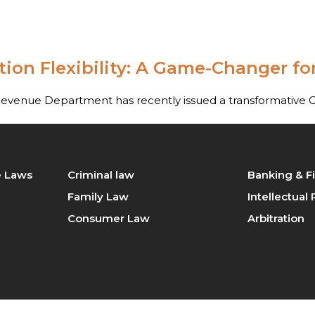
ractice
Our Team
Blog
Contact Us
ion Flexibility: A Game-Changer for
tration
Intellectual Property Law
king & Finance law
Consumer Law
Revenue Department has recently issued a transformative 
minal law
Civil Law
ily Law
Company Law
te Laws
Criminal law
Banking & F
Family Law
Intellectual
perty / Real Estate Laws
Consumer Law
Arbitration