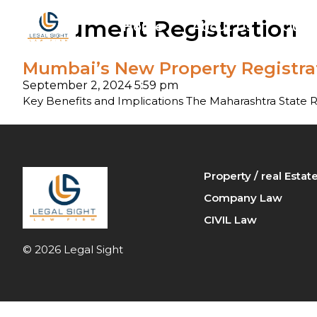
Document Registration
Home
About Us
Our P
Mumbai’s New Property Registrat
Arbi
September 2, 2024 5:59 pm
Ban
Key Benefits and Implications The Maharashtra State 
Cri
Fam
Property / real Esta
Company Law
Pro
CIVIL Law
© 2026 Legal Sight