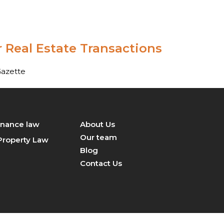
+919870098750
contact@legalsight.in
 Real Estate Transactions
Gazette
inance law
About Us
Our team
 Property Law
Blog
Contact Us