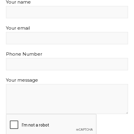
Your name
Your email
Phone Number
Your message