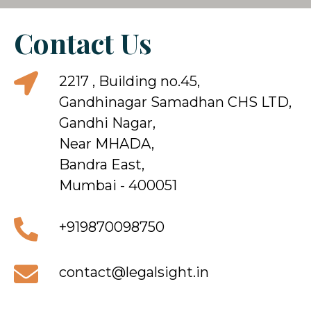
Contact Us
2217 , Building no.45,
Gandhinagar Samadhan CHS LTD,
Gandhi Nagar,
Near MHADA,
Bandra East,
Mumbai - 400051
+919870098750
contact@legalsight.in