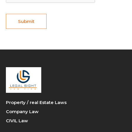
Property / real Estate Laws
Company Law
CIVIL Law