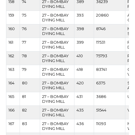
158
74
27 – BOMBAY
389
36239
RA
DYING MILL
RAJ
159
75
27 – BOMBAY
393
20860
AS
DYING MILL
CH
160
76
27 – BOMBAY
398
8746
MA
DYING MILL
SHI
161
77
27 – BOMBAY
399
17531
RA
DYING MILL
DAL
162
78
27 – BOMBAY
410
75793
RA
DYING MILL
RA
163
79
27 – BOMBAY
418
83741
GU
DYING MILL
VEE
164
80
27 – BOMBAY
420
6375
SAN
DYING MILL
AD
165
81
27 – BOMBAY
431
3686
UTT
DYING MILL
166
82
27 – BOMBAY
435
51544
VIL
DYING MILL
167
83
27 – BOMBAY
436
11093
MA
DYING MILL
WA