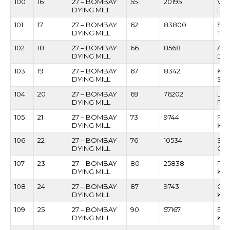
100
16
27 – BOMBAY
55
20195
VIL
DYING MILL
BAN
101
17
27 – BOMBAY
62
83800
SU
DYING MILL
TO
102
18
27 – BOMBAY
66
8568
AL
DYING MILL
DS
103
19
27 – BOMBAY
67
8342
KRI
DYING MILL
SA
104
20
27 – BOMBAY
69
76202
LA
DYING MILL
RA
105
21
27 – BOMBAY
73
9744
PR
DYING MILL
KA
106
22
27 – BOMBAY
76
10534
SH
DYING MILL
CH
107
23
27 – BOMBAY
80
25838
RA
DYING MILL
KIN
108
24
27 – BOMBAY
87
9743
GA
DYING MILL
KA
109
25
27 – BOMBAY
90
57167
BH
DYING MILL
KA