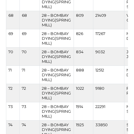
DYING(SPRING
RA
MILL)
SA
68
68
28 – BOMBAY
809
21409
VI
DYING(SPRING
GA
MILL)
69
69
28 – BOMBAY
826
17267
MAH
DYING(SPRING
DAL
MILL)
70
70
28 – BOMBAY
834
9032
JE
DYING(SPRING
JA
MILL)
71
71
28 – BOMBAY
888
12512
NIV
DYING(SPRING
DE
MILL)
72
72
28 – BOMBAY
1022
9180
RA
DYING(SPRING
PH
MILL)
73
73
28 – BOMBAY
1914
22291
MA
DYING(SPRING
SA
MILL)
74
74
28 – BOMBAY
1925
33850
SO
DYING(SPRING
SA