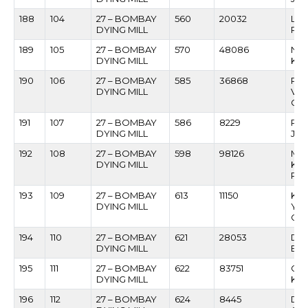
188
104
27 – BOMBAY
560
20032
LA
DYING MILL
RA
189
105
27 – BOMBAY
570
48086
NA
DYING MILL
KU
190
106
27 – BOMBAY
585
36868
RA
DYING MILL
VI
GA
191
107
27 – BOMBAY
586
8229
RAG
DYING MILL
JA
192
108
27 – BOMBAY
598
98126
MA
DYING MILL
KAS
PA
193
109
27 – BOMBAY
613
11150
KA
DYING MILL
YA
CH
194
110
27 – BOMBAY
621
28053
DH
DYING MILL
BAB
195
111
27 – BOMBAY
622
83751
GUN
DYING MILL
KUN
196
112
27 – BOMBAY
624
8445
DA