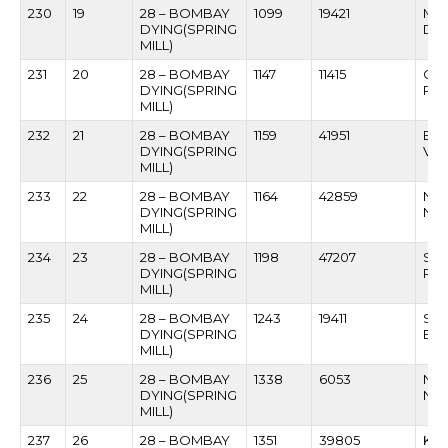
230
19
28 – BOMBAY
1099
19421
MO
DYING(SPRING
DE
MILL)
231
20
28 – BOMBAY
1147
11415
GU
DYING(SPRING
RAM
MILL)
232
21
28 – BOMBAY
1159
41951
BAL
DYING(SPRING
VET
MILL)
233
22
28 – BOMBAY
1164
42859
NA
DYING(SPRING
NA
MILL)
234
23
28 – BOMBAY
1198
47207
SA
DYING(SPRING
PH
MILL)
235
24
28 – BOMBAY
1243
19411
SIT
DYING(SPRING
BA
MILL)
236
25
28 – BOMBAY
1338
6053
NAR
DYING(SPRING
NAI
MILL)
237
26
28 – BOMBAY
1351
39805
KR