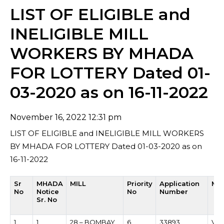
LIST OF ELIGIBLE and
INELIGIBLE MILL
WORKERS BY MHADA
FOR LOTTERY Dated 01-
03-2020 as on 16-11-2022
November 16, 2022 12:31 pm
LIST OF ELIGIBLE and INELIGIBLE MILL WORKERS
BY MHADA FOR LOTTERY Dated 01-03-2020 as on
16-11-2022
Sr
MHADA
MILL
Priority
Application
Mil
No
Notice
No
Number
Sr. No
1
1
28 – BOMBAY
6
33893
VIS