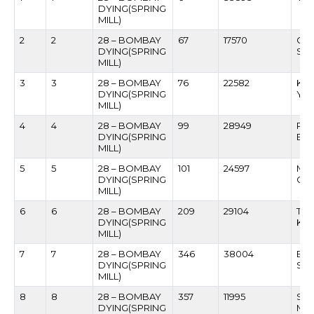
DYING(SPRING
MILL)
2
2
28 – BOMBAY
67
17570
GU
DYING(SPRING
SHU
MILL)
3
3
28 – BOMBAY
76
22582
KRI
DYING(SPRING
YA
MILL)
4
4
28 – BOMBAY
99
28949
RA
DYING(SPRING
BHI
MILL)
5
5
28 – BOMBAY
101
24597
MA
DYING(SPRING
GH
MILL)
6
6
28 – BOMBAY
209
29104
TR
DYING(SPRING
KUN
MILL)
7
7
28 – BOMBAY
346
38004
BHA
DYING(SPRING
SA
MILL)
8
8
28 – BOMBAY
357
11995
SH
DYING(SPRING
MU