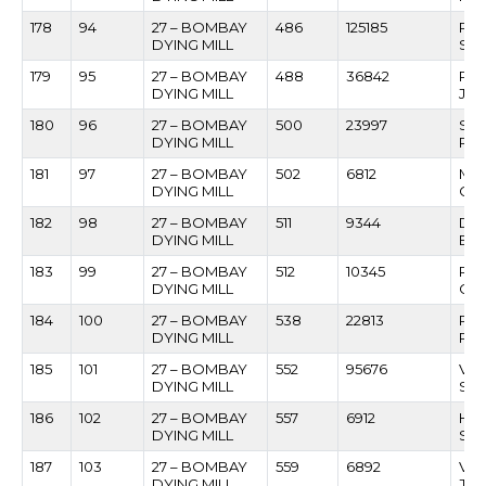
178
94
27 – BOMBAY
486
125185
RAJ
DYING MILL
SA
179
95
27 – BOMBAY
488
36842
PAN
DYING MILL
JAG
180
96
27 – BOMBAY
500
23997
SU
DYING MILL
RA
181
97
27 – BOMBAY
502
6812
MA
DYING MILL
CH
182
98
27 – BOMBAY
511
9344
DAT
DYING MILL
BAI
183
99
27 – BOMBAY
512
10345
RA
DYING MILL
GO
184
100
27 – BOMBAY
538
22813
RA
DYING MILL
PAT
185
101
27 – BOMBAY
552
95676
VI
DYING MILL
SHI
186
102
27 – BOMBAY
557
6912
HA
DYING MILL
SHR
187
103
27 – BOMBAY
559
6892
VA
DYING MILL
JA