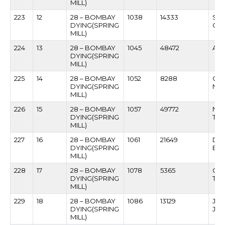
MILL)
223
12
28 – BOMBAY
1038
14333
SA
DYING(SPRING
GA
MILL)
224
13
28 – BOMBAY
1045
48472
ANA
DYING(SPRING
MILL)
225
14
28 – BOMBAY
1052
8288
GA
DYING(SPRING
NAI
MILL)
226
15
28 – BOMBAY
1057
49772
NAR
DYING(SPRING
TAV
MILL)
227
16
28 – BOMBAY
1061
21649
DA
DYING(SPRING
BA
MILL)
228
17
28 – BOMBAY
1078
5365
GA
DYING(SPRING
TH
MILL)
229
18
28 – BOMBAY
1086
13129
JAY
DYING(SPRING
JA
MILL)