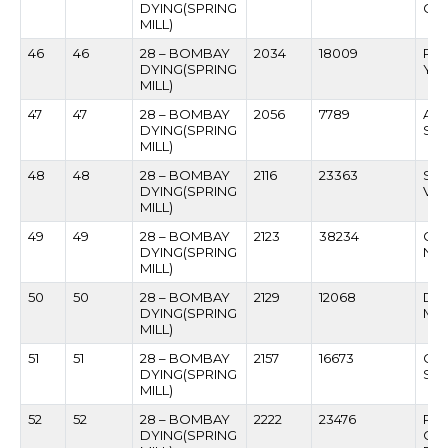
DYING(SPRING
GA
MILL)
46
46
28 – BOMBAY
2034
18009
RAJ
DYING(SPRING
YA
MILL)
47
47
28 – BOMBAY
2056
7789
AN
DYING(SPRING
SHI
MILL)
48
48
28 – BOMBAY
2116
23363
SUB
DYING(SPRING
VIC
MILL)
49
49
28 – BOMBAY
2123
38234
GUN
DYING(SPRING
NI
MILL)
50
50
28 – BOMBAY
2129
12068
DA
DYING(SPRING
MA
MILL)
51
51
28 – BOMBAY
2157
16673
CH
DYING(SPRING
SO
MILL)
52
52
28 – BOMBAY
2222
23476
PR
DYING(SPRING
CH