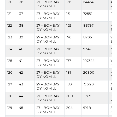
120
36
27 – BOMBAY
156
64454
AS
DYING MILL
RA
121
37
27 – BOMBAY
161
72552
RAJ
DYING MILL
DU
122
38
27 – BOMBAY
162
83797
MA
DYING MILL
BA
123
39
27 – BOMBAY
170
8705
VIL
DYING MILL
SO
124
40
27 – BOMBAY
176
9342
NAR
DYING MILL
KAT
125
41
27 – BOMBAY
177
107544
YE
DYING MILL
SO
126
42
27 – BOMBAY
181
20300
MA
DYING MILL
RA
127
43
27 – BOMBAY
189
196120
ACH
DYING MILL
SH
128
44
27 – BOMBAY
200
111719
SA
DYING MILL
PA
129
45
27 – BOMBAY
204
9198
SA
DYING MILL
SA