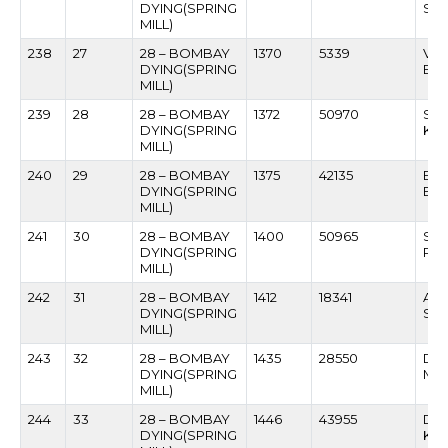
DYING(SPRING
SAP
MILL)
238
27
28 – BOMBAY
1370
5339
VAS
DYING(SPRING
BU
MILL)
239
28
28 – BOMBAY
1372
50970
SU
DYING(SPRING
KA
MILL)
240
29
28 – BOMBAY
1375
42135
BAB
DYING(SPRING
BH
MILL)
241
30
28 – BOMBAY
1400
50965
SUN
DYING(SPRING
PAR
MILL)
242
31
28 – BOMBAY
1412
18341
AK
DYING(SPRING
SU
MILL)
243
32
28 – BOMBAY
1435
28550
DAU
DYING(SPRING
MA
MILL)
244
33
28 – BOMBAY
1446
43955
DAT
DYING(SPRING
KA