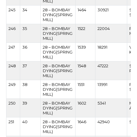
MILL)
245
34
28 – BOMBAY
1464
30921
SAN
DYING(SPRING
SAT
MILL)
246
35
28 – BOMBAY
1522
22004
RAG
DYING(SPRING
MO
MILL)
247
36
28 – BOMBAY
1539
18291
VAJ
DYING(SPRING
KUD
MILL)
248
37
28 – BOMBAY
1548
47222
SA
DYING(SPRING
PA
MILL)
249
38
28 – BOMBAY
1551
13991
RA
DYING(SPRING
SHI
MILL)
250
39
28 – BOMBAY
1602
5341
MA
DYING(SPRING
AT
MILL)
251
40
28 – BOMBAY
1646
42940
SUR
DYING(SPRING
MILL)