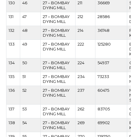
130
46
27 – BOMBAY
211
36669
SH
DYING MILL
HAR
131
47
27 – BOMBAY
212
28586
EST
DYING MILL
DS
132
48
27 – BOMBAY
214
36748
POP
DYING MILL
KA
133
49
27 – BOMBAY
222
125280
BH
DYING MILL
DA
KUL
134
50
27 – BOMBAY
224
54937
CH
DYING MILL
PA
135
51
27 – BOMBAY
234
73233
MUS
DYING MILL
MU
136
52
27 – BOMBAY
237
60475
MA
DYING MILL
NA
SU
137
53
27 – BOMBAY
262
83705
GO
DYING MILL
DH
138
54
27 – BOMBAY
269
69902
BUD
DYING MILL
KU
139
55
27 – BOMBAY
270
129750
DI