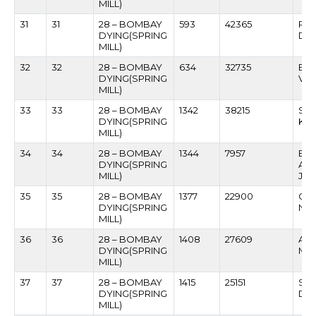
MILL)
31
31
28 – BOMBAY
593
42365
RA
DYING(SPRING
DH
MILL)
32
32
28 – BOMBAY
634
32735
BH
DYING(SPRING
VA
MILL)
33
33
28 – BOMBAY
1342
38215
SH
DYING(SPRING
KAM
MILL)
34
34
28 – BOMBAY
1344
7957
BH
DYING(SPRING
AN
MILL)
JA
35
35
28 – BOMBAY
1377
22900
GA
DYING(SPRING
NI
MILL)
36
36
28 – BOMBAY
1408
27609
AM
DYING(SPRING
MU
MILL)
37
37
28 – BOMBAY
1415
25151
SU
DYING(SPRING
DHA
MILL)