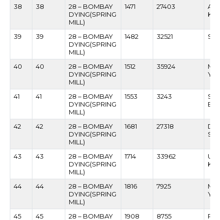
38
38
28 – BOMBAY
1471
27403
AT
DYING(SPRING
KU
MILL)
39
39
28 – BOMBAY
1482
32521
SHR
DYING(SPRING
MILL)
40
40
28 – BOMBAY
1512
35924
MA
DYING(SPRING
YA
MILL)
41
41
28 – BOMBAY
1553
3243
SHA
DYING(SPRING
BHI
MILL)
42
42
28 – BOMBAY
1681
27318
DAT
DYING(SPRING
SAK
MILL)
43
43
28 – BOMBAY
1714
33962
UMA
DYING(SPRING
KH
MILL)
44
44
28 – BOMBAY
1816
7925
MA
DYING(SPRING
YE
MILL)
45
45
28 – BOMBAY
1908
8755
RA