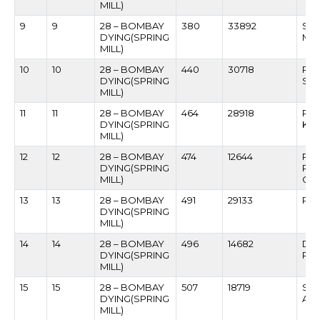
MILL)
9
9
28 – BOMBAY
380
33892
SA
DYING(SPRING
MA
MILL)
10
10
28 – BOMBAY
440
30718
PR
DYING(SPRING
SA
MILL)
11
11
28 – BOMBAY
464
28918
RA
DYING(SPRING
KHA
MILL)
12
12
28 – BOMBAY
474
12644
RA
DYING(SPRING
PA
MILL)
CH
13
13
28 – BOMBAY
491
29133
RAJ
DYING(SPRING
MILL)
14
14
28 – BOMBAY
496
14682
DAS
DYING(SPRING
RO
MILL)
15
15
28 – BOMBAY
507
18719
SHI
DYING(SPRING
AM
MILL)