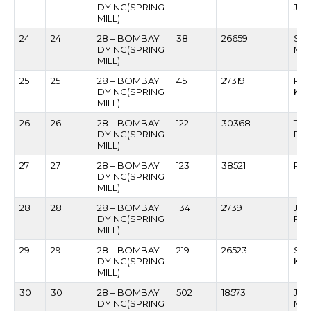
DYING(SPRING
JAI
MILL)
24
24
28 – BOMBAY
38
26659
SU
DYING(SPRING
MO
MILL)
25
25
28 – BOMBAY
45
27319
RA
DYING(SPRING
KO
MILL)
26
26
28 – BOMBAY
122
30368
TAN
DYING(SPRING
DO
MILL)
27
27
28 – BOMBAY
123
38521
RA
DYING(SPRING
MILL)
28
28
28 – BOMBAY
134
27391
JAG
DYING(SPRING
PAT
MILL)
29
29
28 – BOMBAY
219
26523
SU
DYING(SPRING
KH
MILL)
30
30
28 – BOMBAY
502
18573
JA
DYING(SPRING
MA