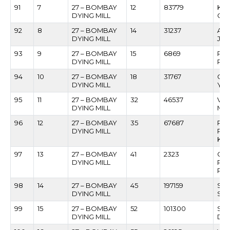
91
7
27 – BOMBAY
12
83779
KAS
DYING MILL
GU
92
8
27 – BOMBAY
14
31237
ASH
DYING MILL
JAG
93
9
27 – BOMBAY
15
6869
RA
DYING MILL
PA
94
10
27 – BOMBAY
18
31767
CH
DYING MILL
YA
95
11
27 – BOMBAY
32
46537
VIT
DYING MILL
MO
96
12
27 – BOMBAY
35
67687
PR
DYING MILL
PA
KE
97
13
27 – BOMBAY
41
2323
GA
DYING MILL
RA
RA
98
14
27 – BOMBAY
45
197159
SUR
DYING MILL
SHI
99
15
27 – BOMBAY
52
101300
SUR
DYING MILL
DE