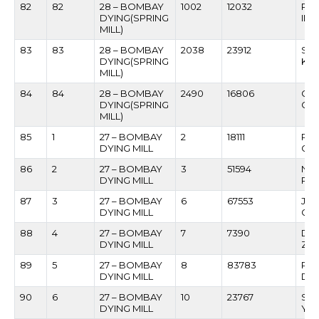
82
82
28 – BOMBAY
1002
12032
PR
DYING(SPRING
IN
MILL)
83
83
28 – BOMBAY
2038
23912
SAN
DYING(SPRING
KA
MILL)
84
84
28 – BOMBAY
2490
16806
GA
DYING(SPRING
CH
MILL)
85
1
27 – BOMBAY
2
18111
RA
DYING MILL
GU
86
2
27 – BOMBAY
3
51594
NAM
DYING MILL
PA
87
3
27 – BOMBAY
6
67553
JAN
DYING MILL
GO
88
4
27 – BOMBAY
7
7390
DIN
DYING MILL
ZA
89
5
27 – BOMBAY
8
83783
PA
DYING MILL
DE
90
6
27 – BOMBAY
10
23767
SU
DYING MILL
YA