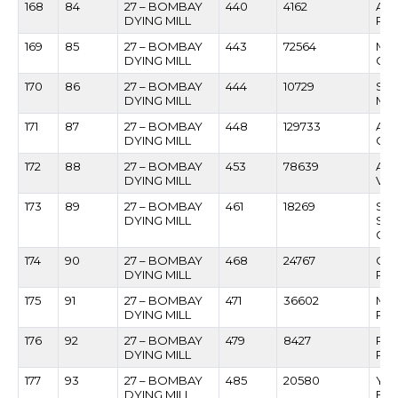
168
84
27 – BOMBAY
440
4162
AK
DYING MILL
PAT
169
85
27 – BOMBAY
443
72564
MA
DYING MILL
GU
170
86
27 – BOMBAY
444
10729
SUS
DYING MILL
MA
171
87
27 – BOMBAY
448
129733
AN
DYING MILL
CH
172
88
27 – BOMBAY
453
78639
AS
DYING MILL
VAN
173
89
27 – BOMBAY
461
18269
SHR
DYING MILL
SH
CH
174
90
27 – BOMBAY
468
24767
CH
DYING MILL
PRA
175
91
27 – BOMBAY
471
36602
MA
DYING MILL
PE
176
92
27 – BOMBAY
479
8427
PO
DYING MILL
PA
177
93
27 – BOMBAY
485
20580
YA
DYING MILL
FAL