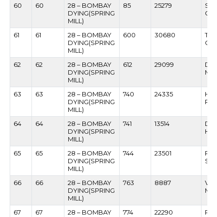
60
60
28 – BOMBAY
85
25279
SAM
DYING(SPRING
GA
MILL)
61
61
28 – BOMBAY
600
30680
TA
DYING(SPRING
CH
MILL)
62
62
28 – BOMBAY
612
29099
DA
DYING(SPRING
MA
MILL)
63
63
28 – BOMBAY
740
24335
HIR
DYING(SPRING
PE
MILL)
64
64
28 – BOMBAY
741
13514
DA
DYING(SPRING
HO
MILL)
65
65
28 – BOMBAY
744
23501
RA
DYING(SPRING
SU
MILL)
66
66
28 – BOMBAY
763
8887
VIL
DYING(SPRING
MH
MILL)
67
67
28 – BOMBAY
774
22290
RA