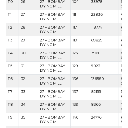
110
26
27 – BOMBAY
104
33978
SH
DYING MILL
SHI
111
27
27 – BOMBAY
111
23836
VI
DYING MILL
GO
112
28
27 – BOMBAY
117
118774
RAJ
DYING MILL
JAI
113
29
27 – BOMBAY
119
69829
RO
DYING MILL
CO
114
30
27 – BOMBAY
125
3960
MA
DYING MILL
GH
115
31
27 – BOMBAY
129
9023
RA
DYING MILL
RAM
116
32
27 – BOMBAY
136
136580
SU
DYING MILL
SAM
117
33
27 – BOMBAY
137
82155
DA
DYING MILL
PAT
118
34
27 – BOMBAY
139
8366
YO
DYING MILL
NA
119
35
27 – BOMBAY
140
24776
PR
DYING MILL
SA