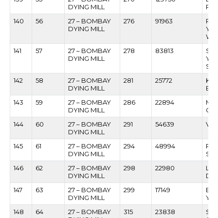
DYING MILL
PA
140
56
27 – BOMBAY
276
91963
RA
DYING MILL
YE
WA
141
57
27 – BOMBAY
278
83813
SU
DYING MILL
YE
SH
142
58
27 – BOMBAY
281
25772
KRI
DYING MILL
BH
143
59
27 – BOMBAY
286
22894
MA
DYING MILL
GA
144
60
27 – BOMBAY
291
54639
VAS
DYING MILL
145
61
27 – BOMBAY
294
48994
RA
DYING MILL
SHI
146
62
27 – BOMBAY
298
22980
LOT
DYING MILL
DA
147
63
27 – BOMBAY
299
17149
BA
DYING MILL
YA
148
64
27 – BOMBAY
315
23838
SAN