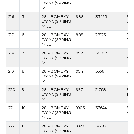
DYING(SPRING
DA
MILL)
216
5
28 – BOMBAY
988
33425
SA
DYING(SPRING
JA
MILL)
217
6
28 – BOMBAY
989
28123
JA
DYING(SPRING
DIS
MILL)
218
7
28 – BOMBAY
992
30094
GU
DYING(SPRING
MIS
MILL)
219
8
28 – BOMBAY
994
55561
BAB
DYING(SPRING
GOV
MILL)
220
9
28 – BOMBAY
997
21768
BA
DYING(SPRING
TH
MILL)
221
10
28 – BOMBAY
1003
37644
SHI
DYING(SPRING
YA
MILL)
222
11
28 – BOMBAY
1029
18282
CHA
DYING(SPRING
JAI