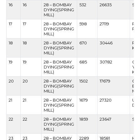
16
16
28 – BOMBAY
532
26635
SH
DYING(SPRING
MILL)
17
17
28 – BOMBAY
598
27119
PR
DYING(SPRING
PA
MILL)
18
18
28 – BOMBAY
670
30446
PRA
DYING(SPRING
KA
MILL)
19
19
28 – BOMBAY
685
30782
GO
DYING(SPRING
YE
MILL)
KA
20
20
28 – BOMBAY
1502
17679
CH
DYING(SPRING
BH
MILL)
MA
21
21
28 – BOMBAY
1679
27320
USM
DYING(SPRING
DH
MILL)
22
22
28 – BOMBAY
1859
23647
SHI
DYING(SPRING
MILL)
23
23
28 – BOMBAY
2289
18581
HA