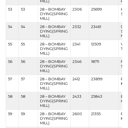
MILL)
PR
53
53
28 – BOMBAY
2306
25699
HA
DYING(SPRING
SA
MILL)
54
54
28 – BOMBAY
2332
23461
DA
DYING(SPRING
SA
MILL)
NE
55
55
28 – BOMBAY
2341
12509
VIK
DYING(SPRING
TH
MILL)
56
56
28 – BOMBAY
2346
18711
RA
DYING(SPRING
SHI
MILL)
57
57
28 – BOMBAY
2412
23899
RO
DYING(SPRING
KAR
MILL)
58
58
28 – BOMBAY
2433
25843
BAS
DYING(SPRING
HIN
MILL)
59
59
28 – BOMBAY
2600
21355
RAM
DYING(SPRING
KA
MILL)