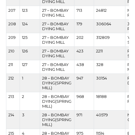
DYING MILL
PA
207
123
27 – BOMBAY
713
24812
MA
DYING MILL
PAT
208
124
27 – BOMBAY
179
306064
JA
DYING MILL
PAT
209
125
27 – BOMBAY
202
312809
YE
DYING MILL
SA
210
126
27 – BOMBAY
423
2211
RA
DYING MILL
SAC
211
127
27 – BOMBAY
438
328
RA
DYING MILL
MU
212
1
28 – BOMBAY
947
30154
RO
DYING(SPRING
DH
MILL)
213
2
28 – BOMBAY
968
18188
RA
DYING(SPRING
PAL
MILL)
214
3
28 – BOMBAY
971
40579
NA
DYING(SPRING
CH
MILL)
215
4
28 – BOMBAY
975
11514
BH