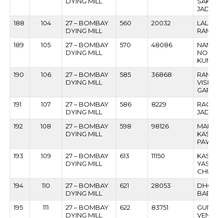
DYING MILL
SAKH
JADH
188
104
27 – BOMBAY
560
20032
LALG
DYING MILL
RAMA
189
105
27 – BOMBAY
570
48086
NANH
DYING MILL
NOKH
KUMB
190
106
27 – BOMBAY
585
36868
RAME
DYING MILL
VISH
GARD
191
107
27 – BOMBAY
586
8229
RAGIN
DYING MILL
JADH
192
108
27 – BOMBAY
598
98126
MANO
DYING MILL
KASHI
PAWA
193
109
27 – BOMBAY
613
11150
KASH
DYING MILL
YASH
CHUN
194
110
27 – BOMBAY
621
28053
DHON
DYING MILL
BABUR
195
111
27 – BOMBAY
622
83751
GUND
DYING MILL
VENKA