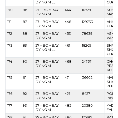
DYING MILL
GURA
170
86
27 – BOMBAY
444
10729
SUSHI
DYING MILL
MAYE
171
87
27 – BOMBAY
448
129733
ANKU
DYING MILL
CHAV
172
88
27 – BOMBAY
453
78639
ASHO
DYING MILL
VANAR
173
89
27 – BOMBAY
461
18269
SHRIPA
DYING MILL
SHOB
CHAU
174
90
27 – BOMBAY
468
24767
CHAN
DYING MILL
PRAL
KULKA
175
91
27 – BOMBAY
471
36602
MANG
DYING MILL
SHAN
PEND
176
92
27 – BOMBAY
479
8427
POPAT
DYING MILL
PAWA
177
93
27 – BOMBAY
485
20580
YADA
DYING MILL
FALAK
178
94
27 – BOMBAY
486
125185
RAJES