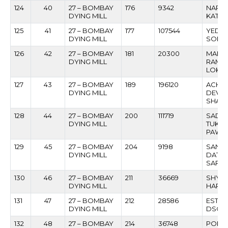
124
40
27 – BOMBAY
176
9342
NARES
DYING MILL
KATHE
125
41
27 – BOMBAY
177
107544
YEDO
DYING MILL
SONA
126
42
27 – BOMBAY
181
20300
MANO
DYING MILL
RAMC
LOKE
127
43
27 – BOMBAY
189
196120
ACHH
DYING MILL
DEVID
SHAR
128
44
27 – BOMBAY
200
111719
SADA
DYING MILL
TUKA
PAWA
129
45
27 – BOMBAY
204
9198
SANT
DYING MILL
DATTA
SARA
130
46
27 – BOMBAY
211
36669
SHYA
DYING MILL
HARIL
131
47
27 – BOMBAY
212
28586
ESTAY
DYING MILL
DSOU
132
48
27 – BOMBAY
214
36748
POPAT