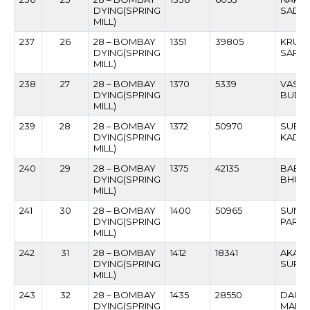
DYING(SPRING
SADAS
MILL)
237
26
28 – BOMBAY
1351
39805
KRUS
DYING(SPRING
SAPAT
MILL)
238
27
28 – BOMBAY
1370
5339
VASAN
DYING(SPRING
BUDH
MILL)
239
28
28 – BOMBAY
1372
50970
SUBH
DYING(SPRING
KADA
MILL)
240
29
28 – BOMBAY
1375
42135
BABAN
DYING(SPRING
BHUW
MILL)
241
30
28 – BOMBAY
1400
50965
SUNIL
DYING(SPRING
PARTE
MILL)
242
31
28 – BOMBAY
1412
18341
AKAR
DYING(SPRING
SURV
MILL)
243
32
28 – BOMBAY
1435
28550
DAULA
DYING(SPRING
MAND