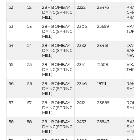
52
52
28 – BOMBAY
2222
23476
PRAS
DYING(SPRING
CHAN
MILL)
PRAD
53
53
28 – BOMBAY
2306
25699
HANM
DYING(SPRING
TUKA
MILL)
54
54
28 – BOMBAY
2332
23461
DATT
DYING(SPRING
SAKH
MILL)
NEWA
55
55
28 – BOMBAY
2341
12509
VIKAS
DYING(SPRING
THOP
MILL)
56
56
28 – BOMBAY
2346
18711
RAMN
DYING(SPRING
SHIVN
MILL)
57
57
28 – BOMBAY
2412
23899
ROHI
DYING(SPRING
SHANK
MILL)
58
58
28 – BOMBAY
2433
25843
BASA
DYING(SPRING
SHIVA
MILL)
HINDIV