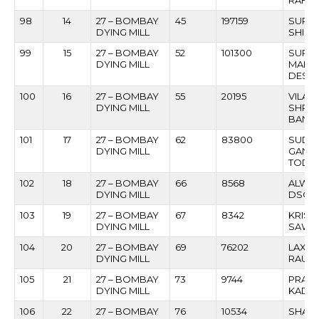
RAHAT
98
14
27 – BOMBAY
45
197159
SURES
DYING MILL
SHIND
99
15
27 – BOMBAY
52
101300
SURY
DYING MILL
MARUT
DESH
100
16
27 – BOMBAY
55
20195
VILAS
DYING MILL
SHRIK
BANAV
101
17
27 – BOMBAY
62
83800
SUDHI
DYING MILL
GANG
TODA
102
18
27 – BOMBAY
66
8568
ALWIN
DYING MILL
DSOU
103
19
27 – BOMBAY
67
8342
KRISH
DYING MILL
SAWA
104
20
27 – BOMBAY
69
76202
LAXM
DYING MILL
RAUL
105
21
27 – BOMBAY
73
9744
PRATA
DYING MILL
KADA
106
22
27 – BOMBAY
76
10534
SHAN