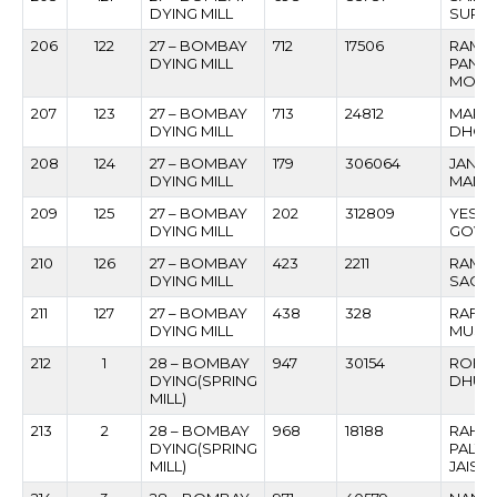
DYING MILL
SURES
206
122
27 – BOMBAY
712
17506
RAMC
DYING MILL
PAND
MORE
207
123
27 – BOMBAY
713
24812
MARUT
DYING MILL
DHOND
208
124
27 – BOMBAY
179
306064
JANA
DYING MILL
MANOH
209
125
27 – BOMBAY
202
312809
YESH
DYING MILL
GOVI
210
126
27 – BOMBAY
423
2211
RAMC
DYING MILL
SACHI
211
127
27 – BOMBAY
438
328
RAFIQ
DYING MILL
MUSL
212
1
28 – BOMBAY
947
30154
ROHI
DYING(SPRING
DHUM
MILL)
213
2
28 – BOMBAY
968
18188
RAHU
DYING(SPRING
PALT
MILL)
JAISW