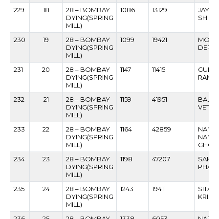
229
18
28 – BOMBAY
1086
13129
JAYA
DYING(SPRING
SHIVA
MILL)
230
19
28 – BOMBAY
1099
19421
MOHA
DYING(SPRING
DERK
MILL)
231
20
28 – BOMBAY
1147
11415
GULA
DYING(SPRING
RAMDE
MILL)
232
21
28 – BOMBAY
1159
41951
BALKR
DYING(SPRING
VETAL
MILL)
233
22
28 – BOMBAY
1164
42859
NAND
DYING(SPRING
NAMD
MILL)
GHOL
234
23
28 – BOMBAY
1198
47207
SAKH
DYING(SPRING
PHAT
MILL)
235
24
28 – BOMBAY
1243
19411
SITAR
DYING(SPRING
KRISH
MILL)
236
25
28 – BOMBAY
1338
6053
NARA