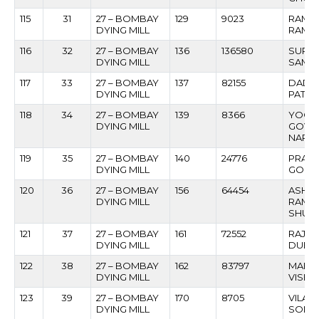
115
31
27 – BOMBAY
129
9023
RAMC
DYING MILL
RAMES
116
32
27 – BOMBAY
136
136580
SURE
DYING MILL
SAMJI
117
33
27 – BOMBAY
137
82155
DADA
DYING MILL
PATIL
118
34
27 – BOMBAY
139
8366
YOGE
DYING MILL
GOVI
NARV
119
35
27 – BOMBAY
140
24776
PRAK
DYING MILL
GOPIN
120
36
27 – BOMBAY
156
64454
ASHO
DYING MILL
RAML
SHUK
121
37
27 – BOMBAY
161
72552
RAJIV
DYING MILL
DUBE
122
38
27 – BOMBAY
162
83797
MAHA
DYING MILL
VISH
123
39
27 – BOMBAY
170
8705
VILAS
DYING MILL
SONA