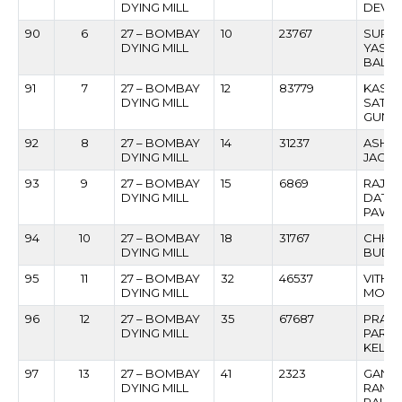
DYING MILL
DEVA
90
6
27 – BOMBAY
10
23767
SURY
DYING MILL
YASH
BALE
91
7
27 – BOMBAY
12
83779
KASHI
DYING MILL
SATTE
GUNA
92
8
27 – BOMBAY
14
31237
ASHOK
DYING MILL
JAGTA
93
9
27 – BOMBAY
15
6869
RAJE
DYING MILL
DATT
PAWA
94
10
27 – BOMBAY
18
31767
CHHED
DYING MILL
BUDD
95
11
27 – BOMBAY
32
46537
VITHO
DYING MILL
MOKA
96
12
27 – BOMBAY
35
67687
PRAK
DYING MILL
PARS
KELU
97
13
27 – BOMBAY
41
2323
GANE
DYING MILL
RAMC