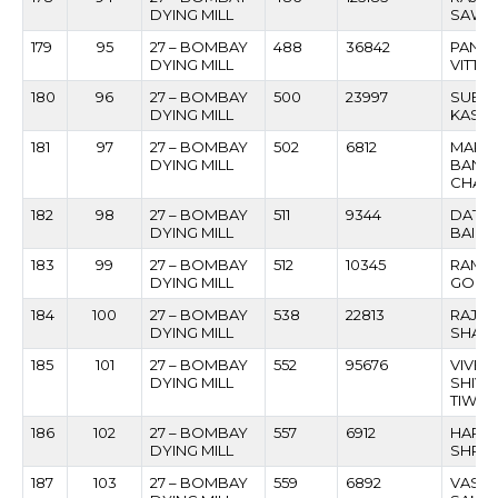
DYING MILL
SAWA
179
95
27 – BOMBAY
488
36842
PAND
DYING MILL
VITTH
180
96
27 – BOMBAY
500
23997
SUBH
DYING MILL
KASHI
181
97
27 – BOMBAY
502
6812
MARUT
DYING MILL
BAND
CHAV
182
98
27 – BOMBAY
511
9344
DATTA
DYING MILL
BAIKA
183
99
27 – BOMBAY
512
10345
RAMES
DYING MILL
GORE
184
100
27 – BOMBAY
538
22813
RAJA
DYING MILL
SHAMR
185
101
27 – BOMBAY
552
95676
VIVEK
DYING MILL
SHIV
TIWAR
186
102
27 – BOMBAY
557
6912
HARI
DYING MILL
SHRIP
187
103
27 – BOMBAY
559
6892
VASA