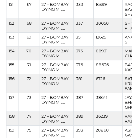
151
67
27 – BOMBAY
333
16399
RAGU
DYING MILL
BABU
SHED
152
68
27 – BOMBAY
337
30050
SHIVR
DYING MILL
PHAT
153
69
27 – BOMBAY
351
12625
ANANT
DYING MILL
SHIND
154
70
27 – BOMBAY
373
88931
MAHE
DYING MILL
CHAU
155
71
27 – BOMBAY
376
88636
BABU
DYING MILL
KADA
156
72
27 – BOMBAY
381
6726
SATI
DYING MILL
KRIS
FANS
157
73
27 – BOMBAY
387
38641
JAYAN
DYING MILL
BHAN
GHOD
158
74
27 – BOMBAY
389
36239
RAME
DYING MILL
RAJNA
159
75
27 – BOMBAY
393
20860
ASHO
DYING MILL
GANG