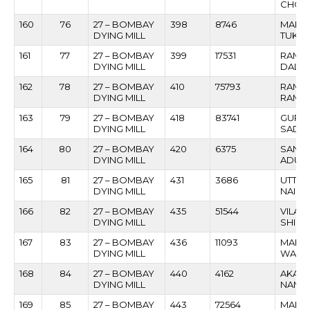
CHOG
160
76
27 – BOMBAY
398
8746
MANI
DYING MILL
TUKAR
161
77
27 – BOMBAY
399
17531
RAME
DYING MILL
DALVI
162
78
27 – BOMBAY
410
75793
RAMJ
DYING MILL
RAMB
163
79
27 – BOMBAY
418
83741
GURU
DYING MILL
SADAS
164
80
27 – BOMBAY
420
6375
SANJA
DYING MILL
ADUL
165
81
27 – BOMBAY
431
3686
UTTAM
DYING MILL
NAIK
166
82
27 – BOMBAY
435
51544
VILAS
DYING MILL
SHIND
167
83
27 – BOMBAY
436
11093
MAHA
DYING MILL
WARA
168
84
27 – BOMBAY
440
4162
AKAR
DYING MILL
NAMAD
169
85
27 – BOMBAY
443
72564
MANO