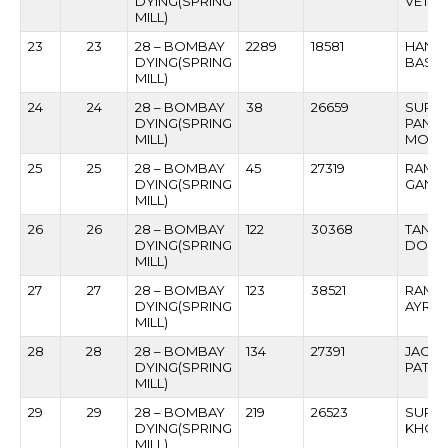
DYING(SPRING
VETAL
MILL)
23
23
28 – BOMBAY
2289
18581
HANS
DYING(SPRING
BASAV
MILL)
24
24
28 – BOMBAY
38
26659
SURE
DYING(SPRING
PAND
MILL)
MODS
25
25
28 – BOMBAY
45
27319
RAMC
DYING(SPRING
GANP
MILL)
26
26
28 – BOMBAY
122
30368
TANAJ
DYING(SPRING
DOIL
MILL)
27
27
28 – BOMBAY
123
38521
RAME
DYING(SPRING
AYRE
MILL)
28
28
28 – BOMBAY
134
27391
JAGAN
DYING(SPRING
PATIL
MILL)
29
29
28 – BOMBAY
219
26523
SURES
DYING(SPRING
KHOP
MILL)