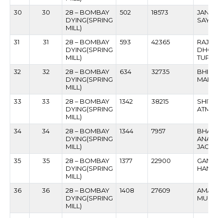
30
30
28 – BOMBAY
502
18573
JANA
DYING(SPRING
SAYB
MILL)
31
31
28 – BOMBAY
593
42365
RAJE
DYING(SPRING
DHON
MILL)
TUPAR
32
32
28 – BOMBAY
634
32735
BHIK
DYING(SPRING
MAHA
MILL)
33
33
28 – BOMBAY
1342
38215
SHIV
DYING(SPRING
ATMAR
MILL)
34
34
28 – BOMBAY
1344
7957
BHAG
DYING(SPRING
ANAN
MILL)
JAGDA
35
35
28 – BOMBAY
1377
22900
GANP
DYING(SPRING
HANU
MILL)
36
36
28 – BOMBAY
1408
27609
AMAR
DYING(SPRING
MUNE
MILL)