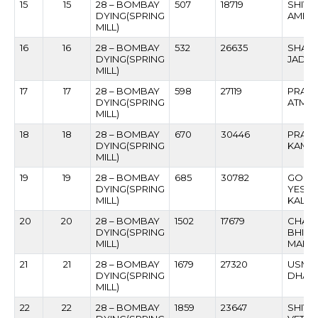
15
15
28 – BOMBAY
507
18719
SHIVA
DYING(SPRING
AMBU
MILL)
16
16
28 – BOMBAY
532
26635
SHAM
DYING(SPRING
JADH
MILL)
17
17
28 – BOMBAY
598
27119
PRAK
DYING(SPRING
ATMA
MILL)
18
18
28 – BOMBAY
670
30446
PRAKA
DYING(SPRING
KAMB
MILL)
19
19
28 – BOMBAY
685
30782
GOPI
DYING(SPRING
YESH
MILL)
KALG
20
20
28 – BOMBAY
1502
17679
CHAN
DYING(SPRING
BHIK
MILL)
MAHA
21
21
28 – BOMBAY
1679
27320
USMAN
DYING(SPRING
DHAM
MILL)
22
22
28 – BOMBAY
1859
23647
SHIVA