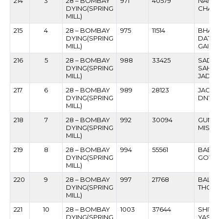
214
3
28 – BOMBAY
971
40579
NAND
DYING(SPRING
CHAV
MILL)
215
4
28 – BOMBAY
975
11514
BHAL
DYING(SPRING
DATT
MILL)
GAIK
216
5
28 – BOMBAY
988
33425
SADAS
DYING(SPRING
SAHE
MILL)
JADH
217
6
28 – BOMBAY
989
28123
JAGA
DYING(SPRING
DNYAN
MILL)
218
7
28 – BOMBAY
992
30094
GUNA
DYING(SPRING
MISTR
MILL)
219
8
28 – BOMBAY
994
55561
BABAN
DYING(SPRING
GOVIL
MILL)
220
9
28 – BOMBAY
997
21768
BALU
DYING(SPRING
THOP
MILL)
221
10
28 – BOMBAY
1003
37644
SHIVAJ
DYING(SPRING
YASH