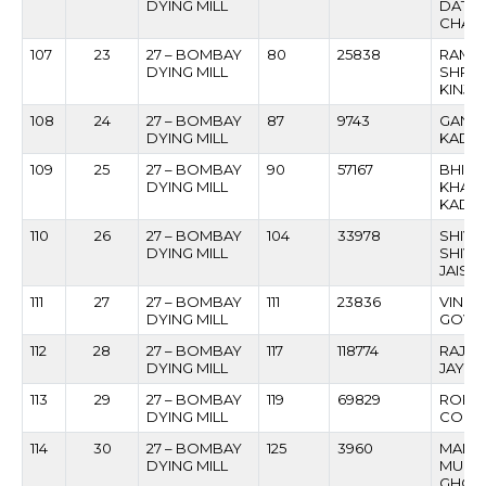
DYING MILL
DATT
CHAV
107
23
27 – BOMBAY
80
25838
RAME
DYING MILL
SHRI
KINJA
108
24
27 – BOMBAY
87
9743
GANE
DYING MILL
KADA
109
25
27 – BOMBAY
90
57167
BHIM
DYING MILL
KHAS
KADA
110
26
27 – BOMBAY
104
33978
SHIV
DYING MILL
SHIV
JAISW
111
27
27 – BOMBAY
111
23836
VINO
DYING MILL
GOVE
112
28
27 – BOMBAY
117
118774
RAJK
DYING MILL
JAYSR
113
29
27 – BOMBAY
119
69829
ROBER
DYING MILL
COLA
114
30
27 – BOMBAY
125
3960
MANO
DYING MILL
MUKU
GHOG