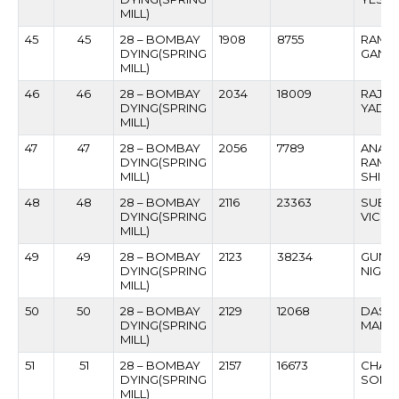
MILL)
45
45
28 – BOMBAY
1908
8755
RAMP
DYING(SPRING
GANGA
MILL)
46
46
28 – BOMBAY
2034
18009
RAJPA
DYING(SPRING
YADA
MILL)
47
47
28 – BOMBAY
2056
7789
ANAN
DYING(SPRING
RAMC
MILL)
SHIND
48
48
28 – BOMBAY
2116
23363
SUBHA
DYING(SPRING
VICHA
MILL)
49
49
28 – BOMBAY
2123
38234
GUNDU
DYING(SPRING
NIGNU
MILL)
50
50
28 – BOMBAY
2129
12068
DASH
DYING(SPRING
MANG
MILL)
51
51
28 – BOMBAY
2157
16673
CHAN
DYING(SPRING
SONO
MILL)