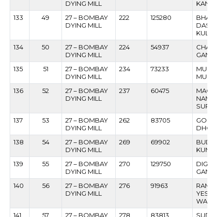
DYING MILL
KANT
133
49
27 – BOMBAY
222
125280
BHAS
DYING MILL
DASH
KULKA
134
50
27 – BOMBAY
224
54937
CHAN
DYING MILL
GANPA
135
51
27 – BOMBAY
234
73233
MUSA 
DYING MILL
MUKA
136
52
27 – BOMBAY
237
60475
MACH
DYING MILL
NAMD
SURY
137
53
27 – BOMBAY
262
83705
GOPI
DYING MILL
DHON
138
54
27 – BOMBAY
269
69902
BUDHI
DYING MILL
KUMB
139
55
27 – BOMBAY
270
129750
DIGA
DYING MILL
GANPA
140
56
27 – BOMBAY
276
91963
RAMC
DYING MILL
YESH
WADA
141
57
27 – BOMBAY
278
83813
SUDH