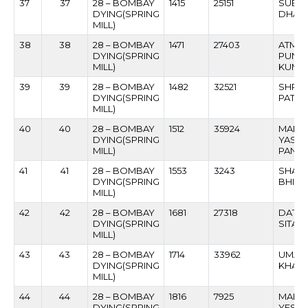
37
37
28 – BOMBAY
1415
25151
SUEA
DYING(SPRING
DHARM
MILL)
38
38
28 – BOMBAY
1471
27403
ATMA
DYING(SPRING
PUNDA
MILL)
KUMB
39
39
28 – BOMBAY
1482
32521
SHRIP
DYING(SPRING
PATIL
MILL)
40
40
28 – BOMBAY
1512
35924
MANO
DYING(SPRING
YASH
MILL)
PANC
41
41
28 – BOMBAY
1553
3243
SHASH
DYING(SPRING
BHIMR
MILL)
42
42
28 – BOMBAY
1681
27318
DATT
DYING(SPRING
SITAR
MILL)
43
43
28 – BOMBAY
1714
33962
UMAJI
DYING(SPRING
KHAR
MILL)
44
44
28 – BOMBAY
1816
7925
MAHA
DYING(SPRING
YESH