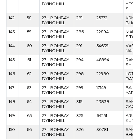
DYING MILL
YESH
SHIR
142
58
27 – BOMBAY
281
25772
KRISH
DYING MILL
BHOS
143
59
27 – BOMBAY
286
22894
MAHA
DYING MILL
SITAR
144
60
27 – BOMBAY
291
54639
VASAN
DYING MILL
NAIK
145
61
27 – BOMBAY
294
48994
RAME
DYING MILL
SHIND
146
62
27 – BOMBAY
298
22980
LOT V
DYING MILL
DATT
147
63
27 – BOMBAY
299
17149
BALO
DYING MILL
YADA
148
64
27 – BOMBAY
315
23838
SANJA
DYING MILL
GAON
149
65
27 – BOMBAY
325
64251
ARUN
DYING MILL
KUDT
150
66
27 – BOMBAY
326
30781
SANT
DYING MILL
BHAR