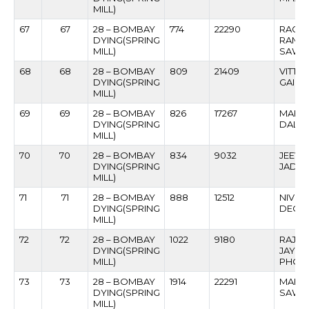
MILL)
67
67
28 – BOMBAY
774
22290
RAGH
DYING(SPRING
RAMC
MILL)
SAWA
68
68
28 – BOMBAY
809
21409
VITT
DYING(SPRING
GAIK
MILL)
69
69
28 – BOMBAY
826
17267
MAHIP
DYING(SPRING
DALVI
MILL)
70
70
28 – BOMBAY
834
9032
JEEVA
DYING(SPRING
JADH
MILL)
71
71
28 – BOMBAY
888
12512
NIVRU
DYING(SPRING
DEOK
MILL)
72
72
28 – BOMBAY
1022
9180
RAJE
DYING(SPRING
JAYW
MILL)
PHOD
73
73
28 – BOMBAY
1914
22291
MAHA
DYING(SPRING
SAWA
MILL)