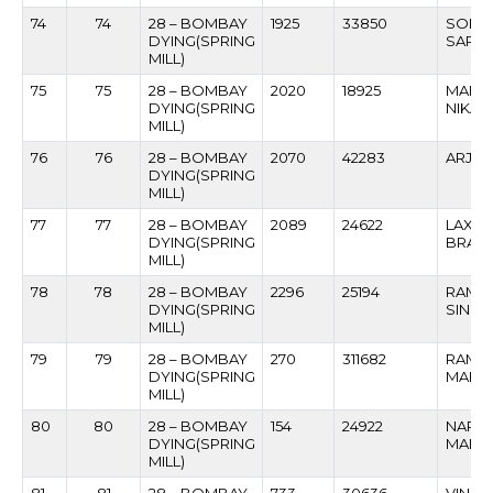
74
74
28 – BOMBAY
1925
33850
SONU
DYING(SPRING
SARM
MILL)
75
75
28 – BOMBAY
2020
18925
MAHA
DYING(SPRING
NIKAM
MILL)
76
76
28 – BOMBAY
2070
42283
ARJUN
DYING(SPRING
MILL)
77
77
28 – BOMBAY
2089
24622
LAXMI
DYING(SPRING
BRAM
MILL)
78
78
28 – BOMBAY
2296
25194
RAMBA
DYING(SPRING
SINGH
MILL)
79
79
28 – BOMBAY
270
311682
RAMP
DYING(SPRING
MAHAJ
MILL)
80
80
28 – BOMBAY
154
24922
NARA
DYING(SPRING
MANSI
MILL)