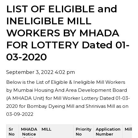
LIST OF ELIGIBLE and
INELIGIBLE MILL
WORKERS BY MHADA
FOR LOTTERY Dated 01-
03-2020
September 3, 2022 4:02 pm
Below is the List of Eligible & Ineligible Mill Workers
by Mumbai Housing And Area Development Board
(A MHADA Unit) for Mill Worker Lottery Dated 01-03-
2020 for Bombay Dyeing Mill and Shrinivas Mill as on
03-09-2022
Sr
MHADA
MILL
Priority
Application
Mill 
No
Notice
No
Number