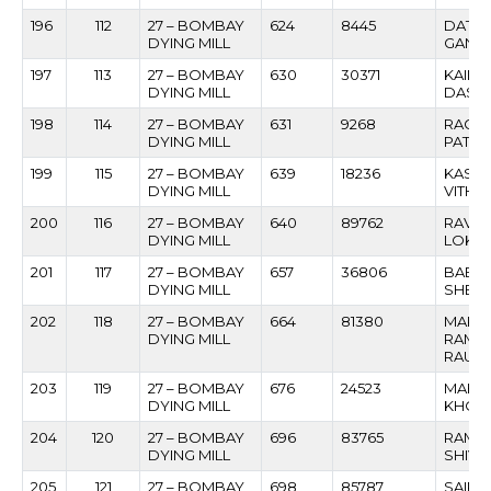
196
112
27 – BOMBAY
624
8445
DATT
DYING MILL
GANGA
197
113
27 – BOMBAY
630
30371
KAILA
DYING MILL
DAS
198
114
27 – BOMBAY
631
9268
RAGH
DYING MILL
PATIL
199
115
27 – BOMBAY
639
18236
KASHI
DYING MILL
VITHO
200
116
27 – BOMBAY
640
89762
RAVIN
DYING MILL
LOKE
201
117
27 – BOMBAY
657
36806
BABU
DYING MILL
SHEIK
202
118
27 – BOMBAY
664
81380
MARUT
DYING MILL
RAMC
RAUT
203
119
27 – BOMBAY
676
24523
MAHIPA
DYING MILL
KHOT
204
120
27 – BOMBAY
696
83765
RAMG
DYING MILL
SHIVH
205
121
27 – BOMBAY
698
85787
SAIPR