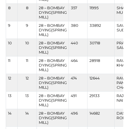
8
8
28 – BOMBAY
357
11995
SHANK
DYING(SPRING
MURU
MILL)
9
9
28 – BOMBAY
380
33892
SAVL
DYING(SPRING
SUDE
MILL)
10
10
28 – BOMBAY
440
30718
PRAKA
DYING(SPRING
SAWD
MILL)
11
11
28 – BOMBAY
464
28918
RAVIN
DYING(SPRING
KHATA
MILL)
12
12
28 – BOMBAY
474
12644
RAVIN
DYING(SPRING
PAND
MILL)
CHAN
13
13
28 – BOMBAY
491
29133
RAJA
DYING(SPRING
NAIK
MILL)
14
14
28 – BOMBAY
496
14682
DASHR
DYING(SPRING
ROKA
MILL)