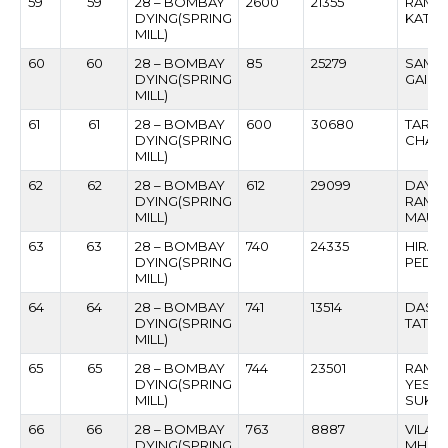
59
59
28 – BOMBAY
2600
21355
RAMES
DYING(SPRING
KATKA
MILL)
60
60
28 – BOMBAY
85
25279
SAMBH
DYING(SPRING
GAIK
MILL)
61
61
28 – BOMBAY
600
30680
TARA
DYING(SPRING
CHAV
MILL)
62
62
28 – BOMBAY
612
29099
DAYA
DYING(SPRING
RAMA
MILL)
MAUR
63
63
28 – BOMBAY
740
24335
HIRAJ
DYING(SPRING
PEDN
MILL)
64
64
28 – BOMBAY
741
13514
DASH
DYING(SPRING
TATO
MILL)
65
65
28 – BOMBAY
744
23501
RAME
DYING(SPRING
YESH
MILL)
SUKAL
66
66
28 – BOMBAY
763
8887
VILAS
DYING(SPRING
MHAS