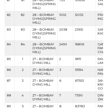
81
81
28 – BOMBAY
733
30636
VINOD
DYING(SPRING
SALVI
MILL)
82
82
28 – BOMBAY
1002
12032
PRAKA
DYING(SPRING
INGA
MILL)
83
83
28 – BOMBAY
2038
23912
SANJA
DYING(SPRING
KASHI
MILL)
84
84
28 – BOMBAY
2490
16806
GANE
DYING(SPRING
PAND
MILL)
CHAV
85
1
27 – BOMBAY
2
18111
RAVIN
DYING MILL
LAXM
86
2
27 – BOMBAY
3
51594
NAMDE
DYING MILL
PAWA
87
3
27 – BOMBAY
6
67553
JANA
DYING MILL
KRISH
GOLA
88
4
27 – BOMBAY
7
7390
DINES
DYING MILL
ZAGA
89
5
27 – BOMBAY
8
83783
PANC