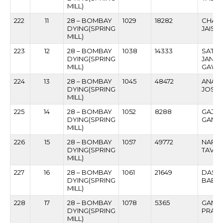
MILL)
222
11
28 – BOMBAY
1029
18282
CHAIL
DYING(SPRING
JAISW
MILL)
223
12
28 – BOMBAY
1038
14333
SATY
DYING(SPRING
JANA
MILL)
GAWA
224
13
28 – BOMBAY
1045
48472
ANANT
DYING(SPRING
JOSHI
MILL)
225
14
28 – BOMBAY
1052
8288
GAJA
DYING(SPRING
GANAP
MILL)
226
15
28 – BOMBAY
1057
49772
NARAY
DYING(SPRING
TAVAR
MILL)
227
16
28 – BOMBAY
1061
21649
DASH
DYING(SPRING
BABU
MILL)
228
17
28 – BOMBAY
1078
5365
GANG
DYING(SPRING
PRAM
MILL)