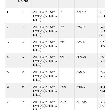
Sr. No
1
1
28 – BOMBAY
6
33893
VISHN
DYING(SPRING
SHIND
MILL)
2
2
28 – BOMBAY
67
17570
GUDD
DYING(SPRING
SHUK
MILL)
ALLAK
3
3
28 – BOMBAY
76
22582
KRISH
DYING(SPRING
HIND
MILL)
4
4
28 – BOMBAY
99
28949
RAMC
DYING(SPRING
BHIKA
MILL)
5
5
28 – BOMBAY
101
24597
MANO
DYING(SPRING
GHAG
MILL)
6
6
28 – BOMBAY
209
29104
TRIBH
DYING(SPRING
KUNJB
MILL)
7
7
28 – BOMBAY
346
38004
BHARA
DYING(SPRING
SARV
MILL)