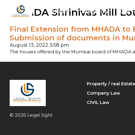
MHADA Shrinivas Mill Lot
Home
About Us
Our P
Final Extension from MHADA to B
Arbi
Submission of documents in Mum
Ban
August 13, 2022 3:58 pm
The houses offered by the Mumbai board of MHADA are
Cri
Fam
Property / real Esta
Pro
Company Law
CIVIL Law
© 2026 Legal Sight