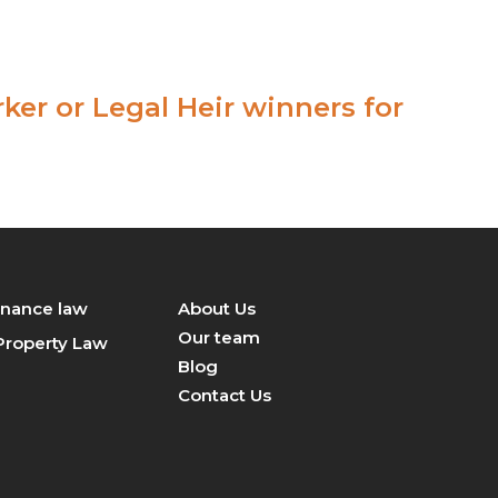
+919870098750
contact@legalsight.in
er or Legal Heir winners for
inance law
About Us
Our team
 Property Law
Blog
Contact Us