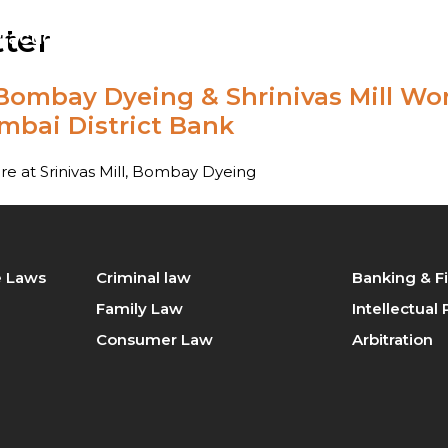
ter
ractice
Our Team
Blog
Contact Us
ombay Dyeing & Shrinivas Mill Work
tration
Intellectual Property Law
bai District Bank
king & Finance law
Consumer Law
 at Srinivas Mill, Bombay Dyeing
minal law
Civil Law
ily Law
Company Law
te Laws
Criminal law
Banking & F
perty / Real Estate Laws
Family Law
Intellectual
Consumer Law
Arbitration